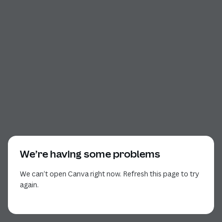
We’re having some problems
We can’t open Canva right now. Refresh this page to try
again.